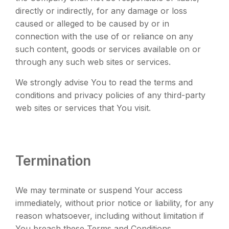
directly or indirectly, for any damage or loss
caused or alleged to be caused by or in
connection with the use of or reliance on any
such content, goods or services available on or
through any such web sites or services.
We strongly advise You to read the terms and
conditions and privacy policies of any third-party
web sites or services that You visit.
Termination
We may terminate or suspend Your access
immediately, without prior notice or liability, for any
reason whatsoever, including without limitation if
You breach these Terms and Conditions.