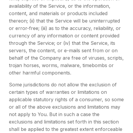
availability of the Service, or the information,
content, and materials or products included
thereon; (ii) that the Service will be uninterrupted
or error-free; (iii) as to the accuracy, reliability, or
currency of any information or content provided
through the Service; or (iv) that the Service, its
servers, the content, or e-mails sent from or on
behalf of the Company are free of viruses, scripts,
trojan horses, worms, malware, timebombs or
other harmful components.
Some jurisdictions do not allow the exclusion of
certain types of warranties or limitations on
applicable statutory rights of a consumer, so some
or all of the above exclusions and limitations may
not apply to You. But in such a case the
exclusions and limitations set forth in this section
shall be applied to the greatest extent enforceable