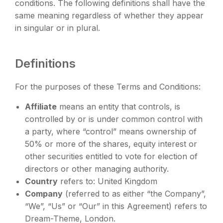
conditions. The following definitions shall have the
same meaning regardless of whether they appear
in singular or in plural.
Definitions
For the purposes of these Terms and Conditions:
Affiliate
means an entity that controls, is
controlled by or is under common control with
a party, where “control” means ownership of
50% or more of the shares, equity interest or
other securities entitled to vote for election of
directors or other managing authority.
Country
refers to: United Kingdom
Company
(referred to as either “the Company”,
“We”, “Us” or “Our” in this Agreement) refers to
Dream-Theme, London.