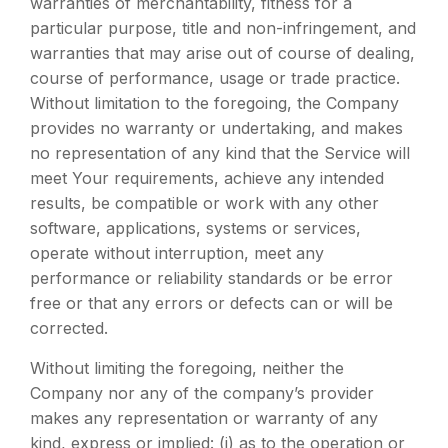
warranties of merchantability, fitness for a
particular purpose, title and non-infringement, and
warranties that may arise out of course of dealing,
course of performance, usage or trade practice.
Without limitation to the foregoing, the Company
provides no warranty or undertaking, and makes
no representation of any kind that the Service will
meet Your requirements, achieve any intended
results, be compatible or work with any other
software, applications, systems or services,
operate without interruption, meet any
performance or reliability standards or be error
free or that any errors or defects can or will be
corrected.
Without limiting the foregoing, neither the
Company nor any of the company’s provider
makes any representation or warranty of any
kind, express or implied: (i) as to the operation or