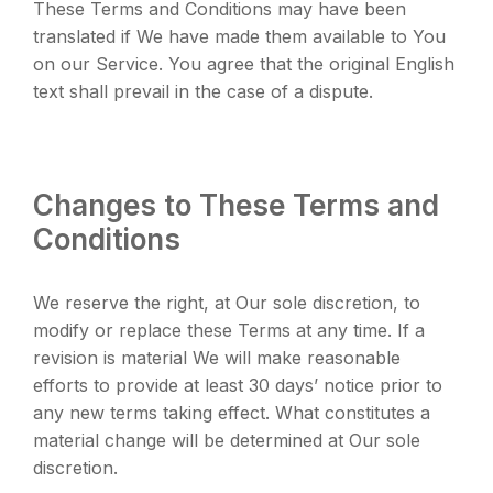
These Terms and Conditions may have been
translated if We have made them available to You
on our Service. You agree that the original English
text shall prevail in the case of a dispute.
Changes to These Terms and
Conditions
We reserve the right, at Our sole discretion, to
modify or replace these Terms at any time. If a
revision is material We will make reasonable
efforts to provide at least 30 days’ notice prior to
any new terms taking effect. What constitutes a
material change will be determined at Our sole
discretion.