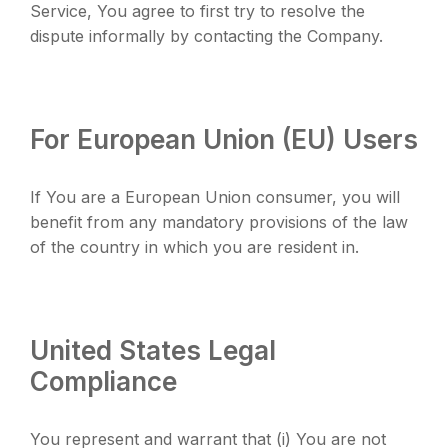
Service, You agree to first try to resolve the
dispute informally by contacting the Company.
For European Union (EU) Users
If You are a European Union consumer, you will
benefit from any mandatory provisions of the law
of the country in which you are resident in.
United States Legal
Compliance
You represent and warrant that (i) You are not