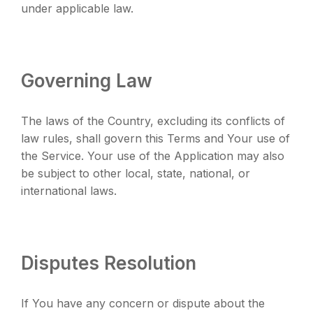
under applicable law.
Governing Law
The laws of the Country, excluding its conflicts of
law rules, shall govern this Terms and Your use of
the Service. Your use of the Application may also
be subject to other local, state, national, or
international laws.
Disputes Resolution
If You have any concern or dispute about the