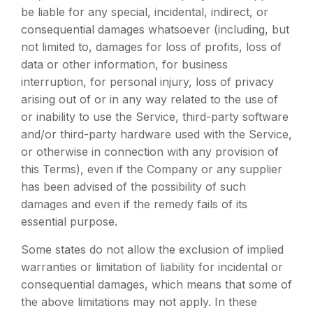
be liable for any special, incidental, indirect, or
consequential damages whatsoever (including, but
not limited to, damages for loss of profits, loss of
data or other information, for business
interruption, for personal injury, loss of privacy
arising out of or in any way related to the use of
or inability to use the Service, third-party software
and/or third-party hardware used with the Service,
or otherwise in connection with any provision of
this Terms), even if the Company or any supplier
has been advised of the possibility of such
damages and even if the remedy fails of its
essential purpose.
Some states do not allow the exclusion of implied
warranties or limitation of liability for incidental or
consequential damages, which means that some of
the above limitations may not apply. In these