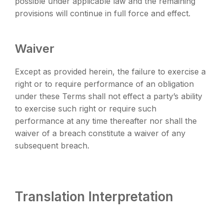
possible under applicable law and the remaining
provisions will continue in full force and effect.
Waiver
Except as provided herein, the failure to exercise a
right or to require performance of an obligation
under these Terms shall not effect a party’s ability
to exercise such right or require such
performance at any time thereafter nor shall the
waiver of a breach constitute a waiver of any
subsequent breach.
Translation Interpretation