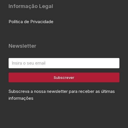
Informação Legal
Política de Privacidade
Newsletter
Subscrever
Subscreva a nossa newsletter para receber as últimas
informações