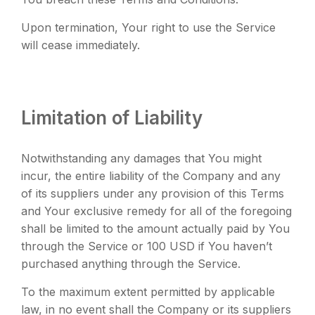
Upon termination, Your right to use the Service
will cease immediately.
Limitation of Liability
Notwithstanding any damages that You might
incur, the entire liability of the Company and any
of its suppliers under any provision of this Terms
and Your exclusive remedy for all of the foregoing
shall be limited to the amount actually paid by You
through the Service or 100 USD if You haven’t
purchased anything through the Service.
To the maximum extent permitted by applicable
law, in no event shall the Company or its suppliers