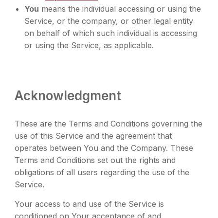
You
means the individual accessing or using the
Service, or the company, or other legal entity
on behalf of which such individual is accessing
or using the Service, as applicable.
Acknowledgment
These are the Terms and Conditions governing the
use of this Service and the agreement that
operates between You and the Company. These
Terms and Conditions set out the rights and
obligations of all users regarding the use of the
Service.
Your access to and use of the Service is
conditioned on Your acceptance of and