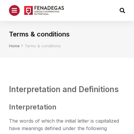
Terms & conditions
You are here:
Home
Terms & conditions
Interpretation and Definitions
Interpretation
The words of which the initial letter is capitalized
have meanings defined under the following