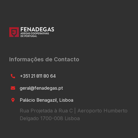
Informações de Contacto
+351 21 811 80 64
geral@fenadegas.pt
Palácio Benagazil, Lisboa
Rua Projetada à Rua C | Aeroporto Humberto
Delgado 1700-008 Lisboa