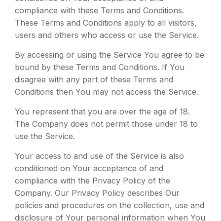
compliance with these Terms and Conditions.
These Terms and Conditions apply to all visitors,
users and others who access or use the Service.
By accessing or using the Service You agree to be
bound by these Terms and Conditions. If You
disagree with any part of these Terms and
Conditions then You may not access the Service.
You represent that you are over the age of 18.
The Company does not permit those under 18 to
use the Service.
Your access to and use of the Service is also
conditioned on Your acceptance of and
compliance with the Privacy Policy of the
Company. Our Privacy Policy describes Our
policies and procedures on the collection, use and
disclosure of Your personal information when You