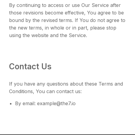
By continuing to access or use Our Service after
those revisions become effective, You agree to be
bound by the revised terms. If You do not agree to
the new terms, in whole or in part, please stop
using the website and the Service.
Contact Us
If you have any questions about these Terms and
Conditions, You can contact us:
By email: example@the7.io