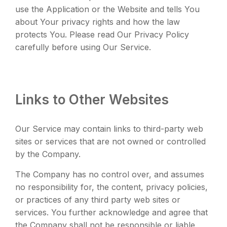
use the Application or the Website and tells You
about Your privacy rights and how the law
protects You. Please read Our Privacy Policy
carefully before using Our Service.
Links to Other Websites
Our Service may contain links to third-party web
sites or services that are not owned or controlled
by the Company.
The Company has no control over, and assumes
no responsibility for, the content, privacy policies,
or practices of any third party web sites or
services. You further acknowledge and agree that
the Company shall not be responsible or liable,