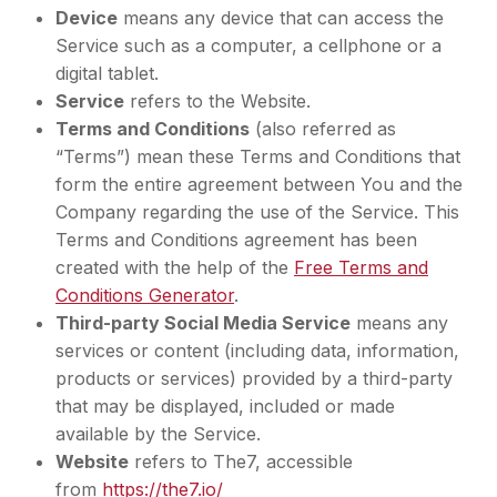
Device
means any device that can access the
Service such as a computer, a cellphone or a
digital tablet.
Service
refers to the Website.
Terms and Conditions
(also referred as
“Terms”) mean these Terms and Conditions that
form the entire agreement between You and the
Company regarding the use of the Service. This
Terms and Conditions agreement has been
created with the help of the
Free Terms and
Conditions Generator
.
Third-party Social Media Service
means any
services or content (including data, information,
products or services) provided by a third-party
that may be displayed, included or made
available by the Service.
Website
refers to The7, accessible
from
https://the7.io/