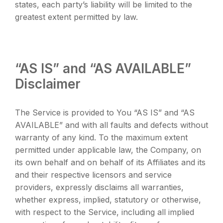
states, each party’s liability will be limited to the
greatest extent permitted by law.
“AS IS” and “AS AVAILABLE”
Disclaimer
The Service is provided to You “AS IS” and “AS
AVAILABLE” and with all faults and defects without
warranty of any kind. To the maximum extent
permitted under applicable law, the Company, on
its own behalf and on behalf of its Affiliates and its
and their respective licensors and service
providers, expressly disclaims all warranties,
whether express, implied, statutory or otherwise,
with respect to the Service, including all implied