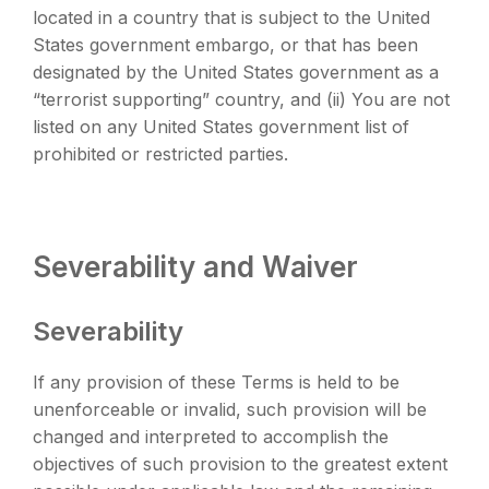
located in a country that is subject to the United
States government embargo, or that has been
designated by the United States government as a
“terrorist supporting” country, and (ii) You are not
listed on any United States government list of
prohibited or restricted parties.
Severability and Waiver
Severability
If any provision of these Terms is held to be
unenforceable or invalid, such provision will be
changed and interpreted to accomplish the
objectives of such provision to the greatest extent